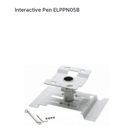
Interactive Pen ELPPN05B