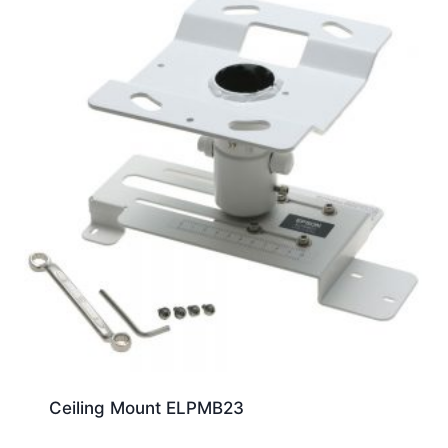
Ceiling Mount ELPMB23