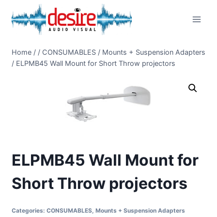
Skip
to
content
Home
/
/
CONSUMABLES
/
Mounts + Suspension Adapters
/
ELPMB45 Wall Mount for Short Throw projectors
ELPMB45 Wall Mount for
Short Throw projectors
Categories:
CONSUMABLES
,
Mounts + Suspension Adapters