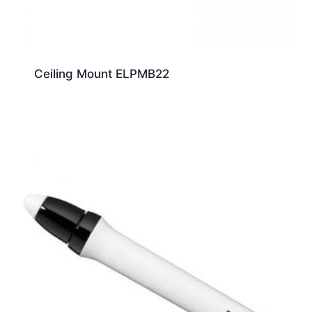
Ceiling Mount ELPMB22