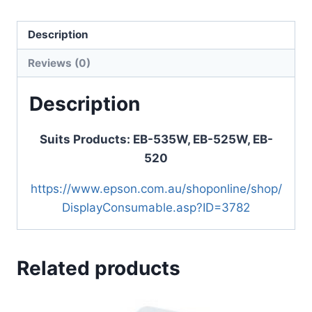
Description
Reviews (0)
Description
Suits Products: EB-535W, EB-525W, EB-
520
https://www.epson.com.au/shoponline/shop/
DisplayConsumable.asp?ID=3782
Related products