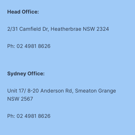
Head Office:
2/31 Camfield Dr, Heatherbrae NSW 2324
Ph: 02 4981 8626
Sydney Office:
Unit 17/ 8-20 Anderson Rd, Smeaton Grange
NSW 2567
Ph: 02 4981 8626