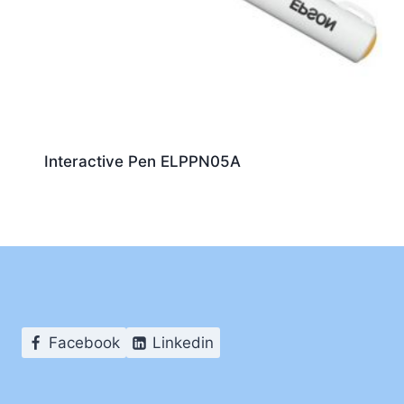
Interactive Pen ELPPN05A
Facebook
Linkedin