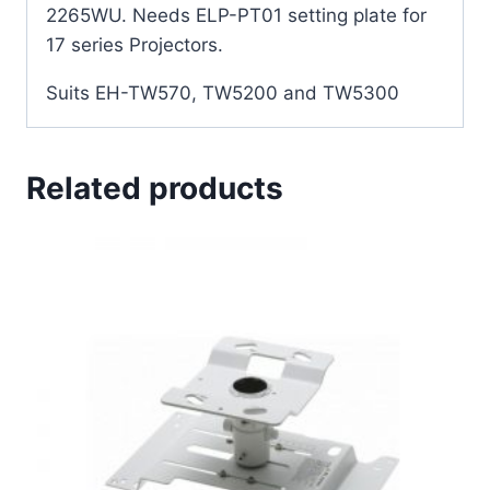
2265WU. Needs ELP-PT01 setting plate for
17 series Projectors.
Suits EH-TW570, TW5200 and TW5300
Related products