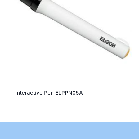
Interactive Pen ELPPN05A