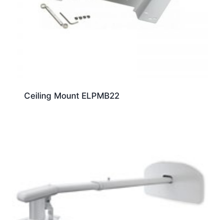
Ceiling Mount ELPMB22