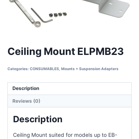
Ceiling Mount ELPMB23
Categories:
CONSUMABLES
,
Mounts + Suspension Adapters
Description
Reviews (0)
Description
Ceiling Mount suited for models up to EB-