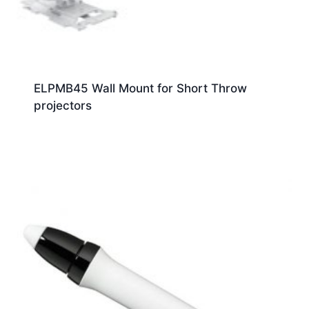
ELPMB45 Wall Mount for Short Throw
projectors