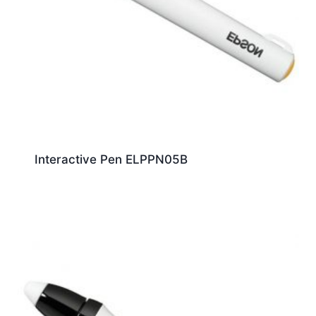
Interactive Pen ELPPN05B