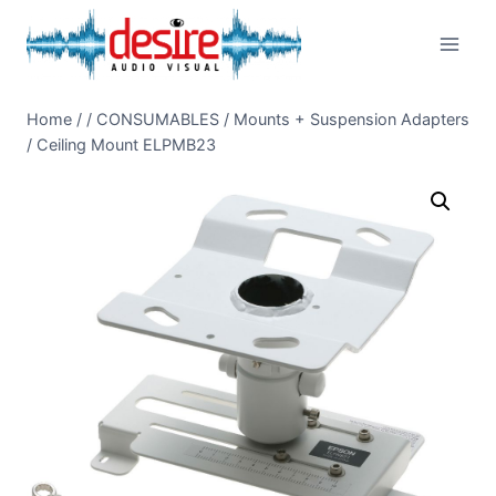
Skip
to
content
Home
/
/
CONSUMABLES
/
Mounts + Suspension Adapters
/
Ceiling Mount ELPMB23