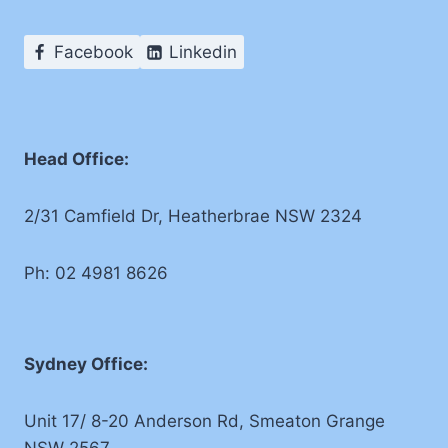
Facebook
Linkedin
Head Office:
2/31 Camfield Dr, Heatherbrae NSW 2324
Ph: 02 4981 8626
Sydney Office:
Unit 17/ 8-20 Anderson Rd, Smeaton Grange