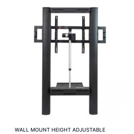
WALL MOUNT HEIGHT ADJUSTABLE