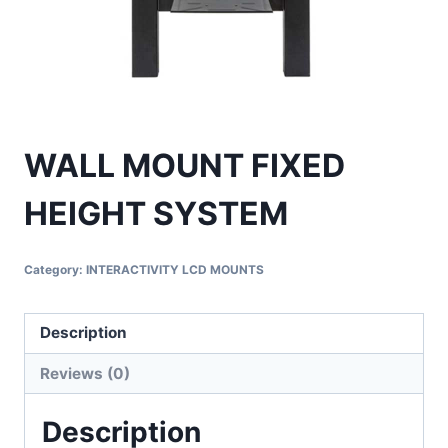
WALL MOUNT FIXED
HEIGHT SYSTEM
Category:
INTERACTIVITY LCD MOUNTS
Description
Reviews (0)
Description