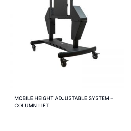
MOBILE HEIGHT ADJUSTABLE SYSTEM –
COLUMN LIFT