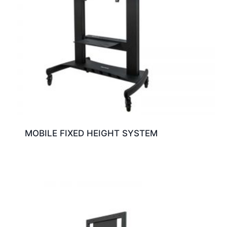
MOBILE FIXED HEIGHT SYSTEM