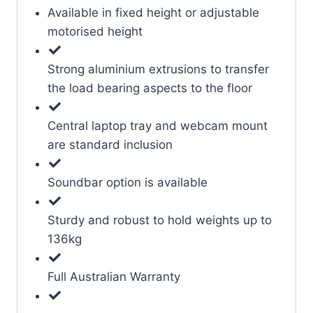
Available in fixed height or adjustable
motorised height
Strong aluminium extrusions to transfer
the load bearing aspects to the floor
Central laptop tray and webcam mount
are standard inclusion
Soundbar option is available
Sturdy and robust to hold weights up to
136kg
Full Australian Warranty