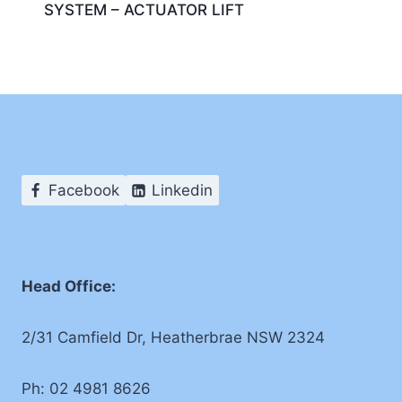
SYSTEM – ACTUATOR LIFT
Facebook
Linkedin
Head Office:
2/31 Camfield Dr, Heatherbrae NSW 2324
Ph: 02 4981 8626