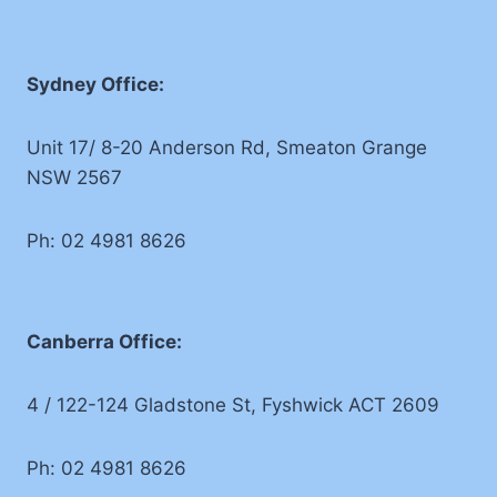
Sydney Office:
Unit 17/ 8-20 Anderson Rd, Smeaton Grange
NSW 2567
Ph: 02 4981 8626
Canberra Office:
4 / 122-124 Gladstone St, Fyshwick ACT 2609
Ph: 02 4981 8626