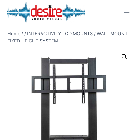
Skip
to
content
Home
/
/
INTERACTIVITY LCD MOUNTS
/
WALL MOUNT
FIXED HEIGHT SYSTEM