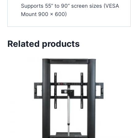
Supports 55” to 90” screen sizes (VESA
Mount 900 x 600)
Related products