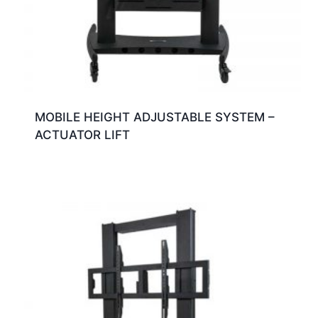
MOBILE HEIGHT ADJUSTABLE SYSTEM –
ACTUATOR LIFT