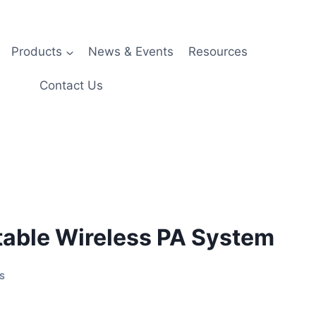
Products
News & Events
Resources
Contact Us
able Wireless PA System
S