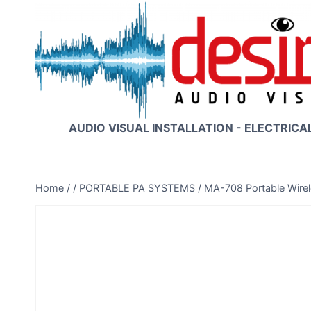
Skip
to
content
AUDIO VISUAL INSTALLATION - ELECTRICA
Home
/
/
PORTABLE PA SYSTEMS
/
MA-708 Portable Wire