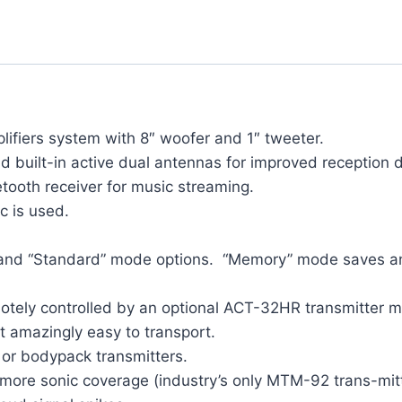
lifiers system with 8″ woofer and 1″ tweeter.
built-in active dual antennas for improved reception di
tooth receiver for music streaming.
c is used.
and “Standard” mode options. “Memory” mode saves and 
otely controlled by an optional ACT-32HR transmitter m
 amazingly easy to transport.
 or bodypack transmitters.
more sonic coverage (industry’s only MTM-92 trans-mitt