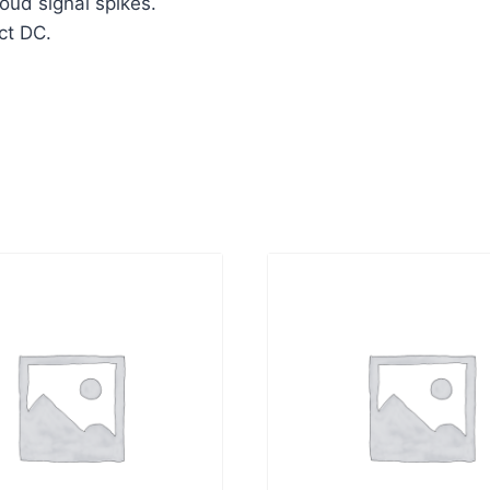
oud signal spikes.
ct DC.