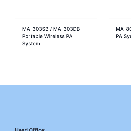
MA-303SB / MA-303DB
MA-80
Portable Wireless PA
PA Sy
System
Head Office: