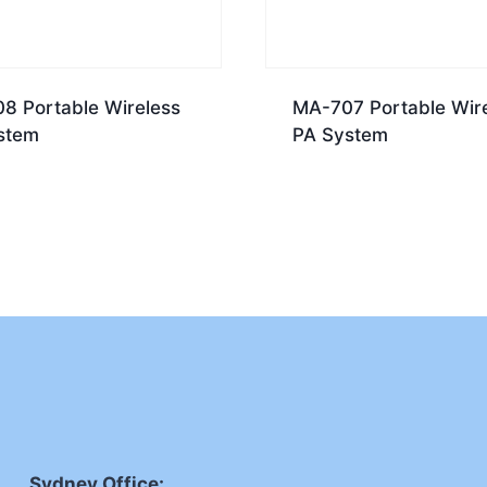
8 Portable Wireless
MA-707 Portable Wir
stem
PA System
Sydney Office: