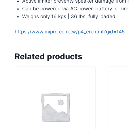
Active limiter prevents speaker damage from l
Can be powered via AC power, battery or dire
Weighs only 16 kgs | 36 lbs. fully loaded.
https://www.mipro.com.tw/p4_en.html?gid=145
Related products