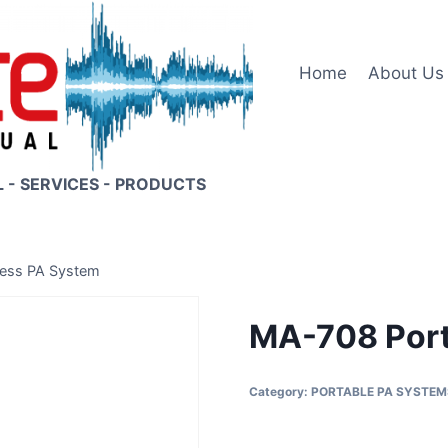
Home
About Us
L - SERVICES - PRODUCTS
less PA System
MA-708 Port
Category:
PORTABLE PA SYSTEM