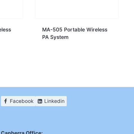
eless
MA-505 Portable Wireless
PA System
Facebook
Linkedin
Canberra Office: