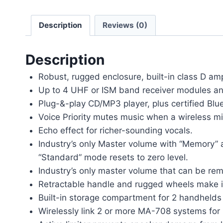
Description
Reviews (0)
Description
Robust, rugged enclosure, built-in class D amp
Up to 4 UHF or ISM band receiver modules and 
Plug-&-play CD/MP3 player, plus certified Blue
Voice Priority mutes music when a wireless mi
Echo effect for richer-sounding vocals.
Industry’s only Master volume with “Memory” 
“Standard” mode resets to zero level.
Industry’s only master volume that can be rem
Retractable handle and rugged wheels make it
Built-in storage compartment for 2 handhelds
Wirelessly link 2 or more MA-708 systems for 