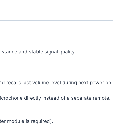
stance and stable signal quality.
recalls last volume level during next power on.
icrophone directly instead of a separate remote.
er module is required).