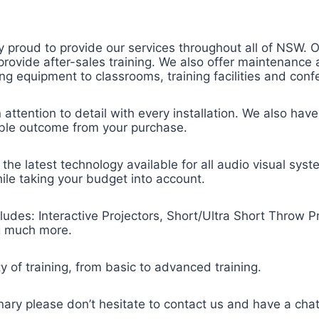
 proud to provide our services throughout all of NSW. Ou
nd provide after-sales training. We also offer maintenanc
lling equipment to classrooms, training facilities and con
attention to detail with every installation. We also have
ible outcome from your purchase.
the latest technology available for all audio visual syst
hile taking your budget into account.
ludes: Interactive Projectors, Short/Ultra Short Throw Pr
ng much more.
ty of training, from basic to advanced training.
dinary please don’t hesitate to contact us and have a chat 