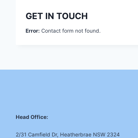
GET IN TOUCH
Error:
Contact form not found.
Head Office:
2/31 Camfield Dr, Heatherbrae NSW 2324