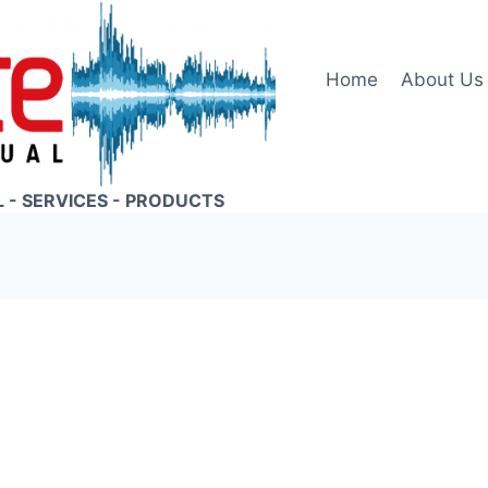
Home
About Us
L - SERVICES - PRODUCTS