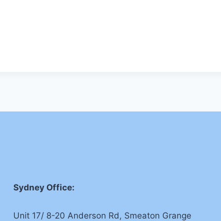
Sydney Office:
Unit 17/ 8-20 Anderson Rd, Smeaton Grange