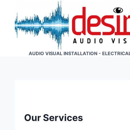
Skip
to
content
AUDIO VISUAL INSTALLATION - ELECTRICA
Our Services