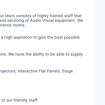
r team consists of highly trained staff that
e and servicing of Audio Visual equipment. We
ference rooms.
 a high aspiration to give the best possible
ems. We have the ability to be able to supply
ojectors, Interactive Flat Panels, Stage
to our friendly staff.