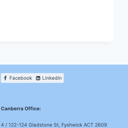
Facebook
Linkedin
Canberra Office:
4 / 122-124 Gladstone St, Fyshwick ACT 2609