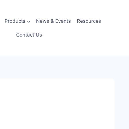
Products
News & Events
Resources
Contact Us