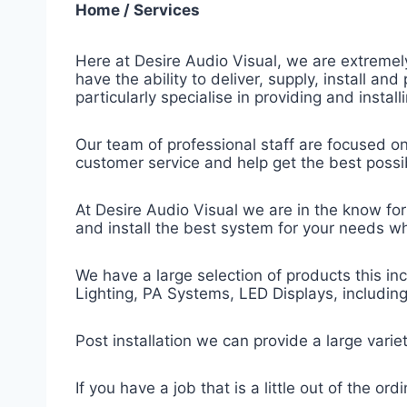
Home / Services
Here at Desire Audio Visual, we are extremely
have the ability to deliver, supply, install a
particularly specialise in providing and insta
Our team of professional staff are focused on 
customer service and help get the best poss
At Desire Audio Visual we are in the know for 
and install the best system for your needs w
We have a large selection of products this inc
Lighting, PA Systems, LED Displays, includi
Post installation we can provide a large varie
If you have a job that is a little out of the or