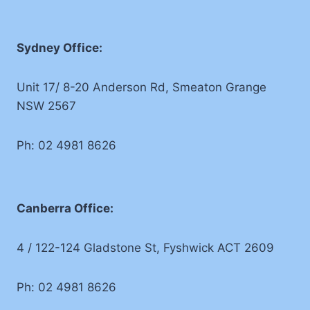
Sydney Office:
Unit 17/ 8-20 Anderson Rd, Smeaton Grange
NSW 2567
Ph: 02 4981 8626
Canberra Office:
4 / 122-124 Gladstone St, Fyshwick ACT 2609
Ph: 02 4981 8626