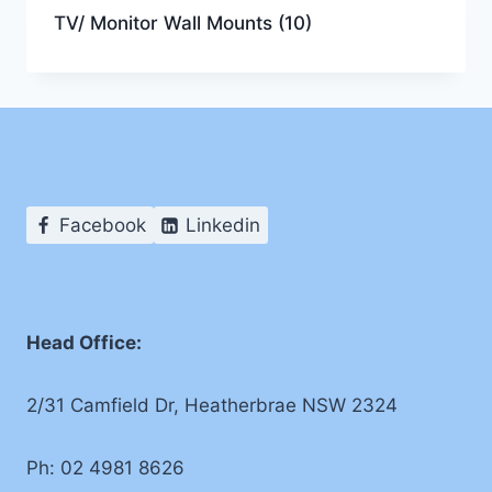
TV/ Monitor Wall Mounts
(10)
Facebook
Linkedin
Head Office:
2/31 Camfield Dr, Heatherbrae NSW 2324
Ph: 02 4981 8626