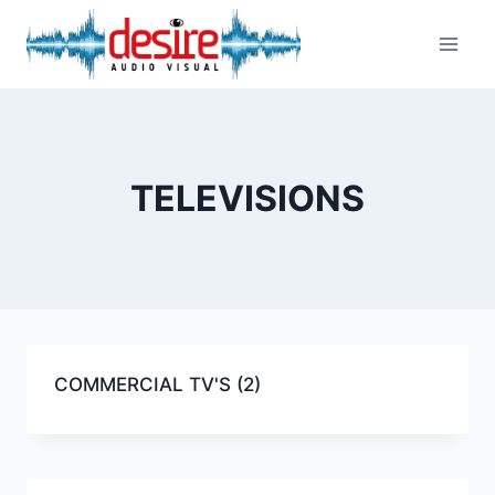
Skip
to
content
TELEVISIONS
COMMERCIAL TV'S
(2)