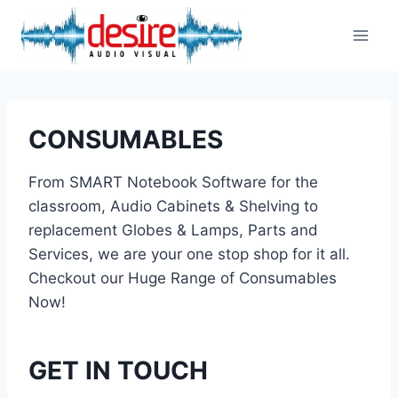
Skip
to
content
CONSUMABLES
From SMART Notebook Software for the
classroom, Audio Cabinets & Shelving to
replacement Globes & Lamps, Parts and
Services, we are your one stop shop for it all.
Checkout our Huge Range of Consumables
Now!
GET IN TOUCH