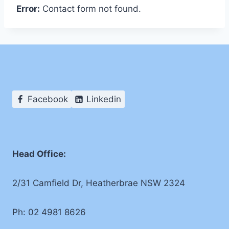
Error:
Contact form not found.
Facebook
Linkedin
Head Office:
2/31 Camfield Dr, Heatherbrae NSW 2324
Ph: 02 4981 8626