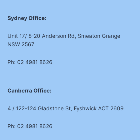
Sydney Office:
Unit 17/ 8-20 Anderson Rd, Smeaton Grange
NSW 2567
Ph: 02 4981 8626
Canberra Office:
4 / 122-124 Gladstone St, Fyshwick ACT 2609
Ph: 02 4981 8626